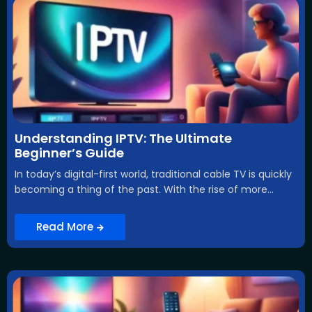
Understanding IPTV: The Ultimate
Beginner’s Guide
In today’s digital-first world, traditional cable TV is quickly
becoming a thing of the past. With the rise of more...
Read More