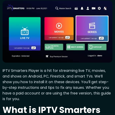
IPTV Smarters Player is a hit for streaming live TV, movies,
and shows on Android, PC, Firestick, and smart TVs. We’ll
show you how to install it on these devices. You’ll get step-
by-step instructions and tips to fix any issues. Whether you
have a paid account or are using the free version, this guide
is for you.
What is IPTV Smarters