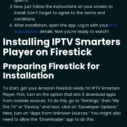
open it.
Now, just follow the instructions on your screen to
install. Don’t forget to agree to the terms and
conditions.
After installation, open the app. Log in with your
IPTV
Subscription
details. Now you’re ready to watch!
Installing IPTV Smarters
Player on Firestick
Preparing Firestick for
Installation
To start, get your Amazon Firestick ready for IPTV Smarters
Player. First, turn on the option that lets it download apps
from outside sources. To do this, go to “Settings,” then “My
Fire TV” or “Device,” and next, click on “Developer Options.”
Here, turn on “Apps from Unknown Sources.” You might also
need to allow the “Downloader” app to do this.