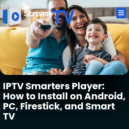
IPTV Smarters Player:
How to Install on Android,
PC, Firestick, and Smart
TV