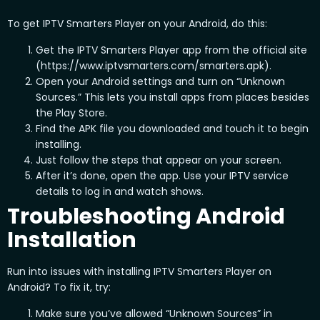
To get IPTV Smarters Player on your Android, do this:
Get the IPTV Smarters Player app from the official site
(https://www.iptvsmarters.com/smarters.apk).
Open your Android settings and turn on “Unknown
Sources.” This lets you install apps from places besides
the Play Store.
Find the APK file you downloaded and touch it to begin
installing.
Just follow the steps that appear on your screen.
After it’s done, open the app. Use your IPTV service
details to log in and watch shows.
Troubleshooting Android
Installation
Run into issues with installing IPTV Smarters Player on
Android? To fix it, try:
Make sure you’ve allowed “Unknown Sources” in