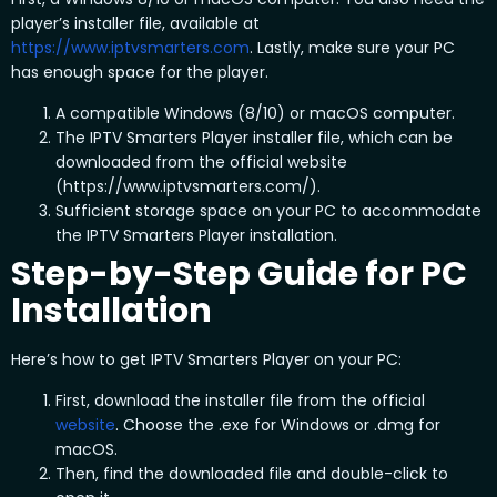
player’s installer file, available at
https://www.iptvsmarters.com
. Lastly, make sure your PC
has enough space for the player.
A compatible Windows (8/10) or macOS computer.
The IPTV Smarters Player installer file, which can be
downloaded from the official website
(https://www.iptvsmarters.com/).
Sufficient storage space on your PC to accommodate
the IPTV Smarters Player installation.
Step-by-Step Guide for PC
Installation
Here’s how to get IPTV Smarters Player on your PC:
First, download the installer file from the official
website
. Choose the .exe for Windows or .dmg for
macOS.
Then, find the downloaded file and double-click to