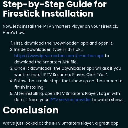
Step-by-Step Guide for
Firestick Installation
Now, let’s install the IPTV Smarters Player on your Firestick.
Here’s how:
First, download the “Downloader” app and open it.
Inside Downloader, type in this URL:
https://www.iptvsmarters.com/smarters.apk
to
download the Smarters APK file.
Once it downloads, the Downloader app will ask if you
want to install IPTV Smarters Player. Click “Yes”.
Follow the simple steps that show up on the screen to
finish installing.
After installing, open IPTV Smarters Player. Log in with
details from your
IPTV service provider
to watch shows.
Conclusion
We’ve just looked at the IPTV Smarters Player, a great app