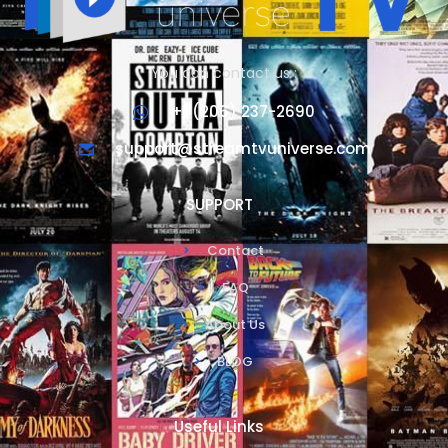
You can contact us :
+1 (206) 237-2690
support@streamtvuniverse.com
SUPPORT
Contact
FAQ
About Us
BLOG
Useful Links