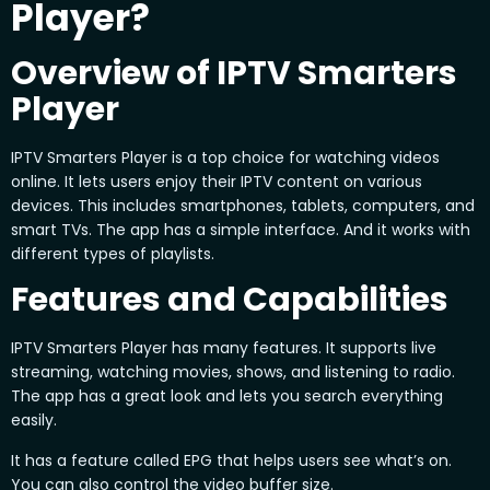
Player?
Overview of IPTV Smarters
Player
IPTV Smarters Player is a top choice for watching videos
online. It lets users enjoy their IPTV content on various
devices. This includes smartphones, tablets, computers, and
smart TVs. The app has a simple interface. And it works with
different types of playlists.
Features and Capabilities
IPTV Smarters Player has many features. It supports live
streaming, watching movies, shows, and listening to radio.
The app has a great look and lets you search everything
easily.
It has a feature called EPG that helps users see what’s on.
You can also control the video buffer size.