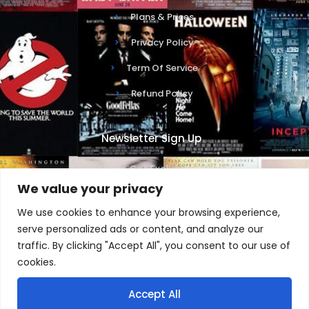
Plans & Prices
Privacy Policy
Term Of Service
Refund Policy
Newsletter Sign Up
Sign Up To Get Exclusive Offers !
We value your privacy
We use cookies to enhance your browsing experience,
serve personalized ads or content, and analyze our
traffic. By clicking "Accept All", you consent to our use of
SUBSCRIBE NOW
cookies.
Accept All
1