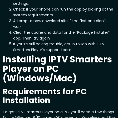
settings.
Check if your phone can run the app by looking at the
system requirements.
Attempt a new download site if the first one didn’t
work.
Clear the cache and data for the “Package Installer”
app. Then, try again.
If you’re still having trouble, get in touch with IPTV
Smarters Player’s support team.
Installing IPTV Smarters
Player on PC
(Windows/Mac)
Requirements for PC
Installation
To get IPTV Smarters Player on a PC, you’ll need a few things.
First, a Windows 8/10 or macOS computer. You also need the