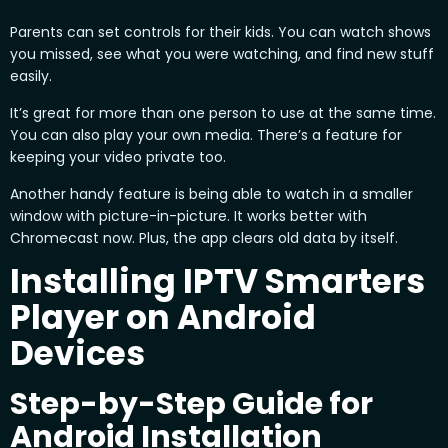
Parents can set controls for their kids. You can watch shows
you missed, see what you were watching, and find new stuff
easily.
It’s great for more than one person to use at the same time.
You can also play your own media. There’s a feature for
keeping your video private too.
Another handy feature is being able to watch in a smaller
window with picture-in-picture. It works better with
Chromecast now. Plus, the app clears old data by itself.
Installing IPTV Smarters
Player on Android
Devices
Step-by-Step Guide for
Android Installation