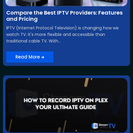
Compare the Best IPTV Providers: Features
and Pricing
IPTV (Internet Protocol Television) is changing how we
watch TV. It's more flexible and accessible than
traditional cable TV. With...
Read More