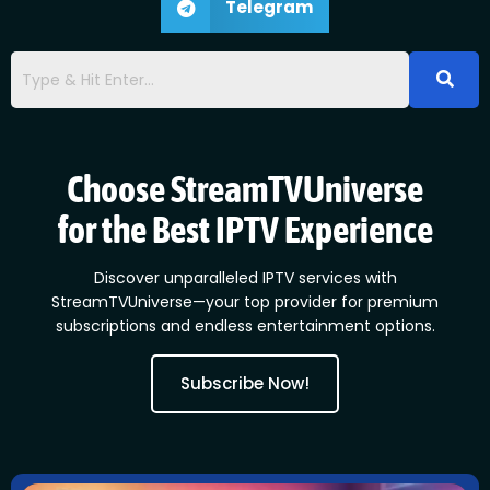
Telegram
Choose StreamTVUniverse
for the Best IPTV Experience
Discover unparalleled IPTV services with
StreamTVUniverse—your top provider for premium
subscriptions and endless entertainment options.
Subscribe Now!