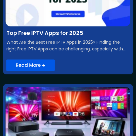
Top Free IPTV Apps for 2025
What Are the Best Free IPTV Apps in 2025? Finding the
right Free IPTV Apps can be challenging, especially with...
Read More