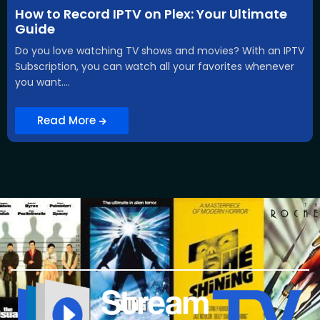
How to Record IPTV on Plex: Your Ultimate
Guide
Do you love watching TV shows and movies? With an IPTV
Subscription, you can watch all your favorites whenever
you want....
Read More