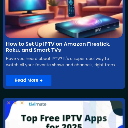
How to Set Up IPTV on Amazon Firestick,
Roku, and Smart TVs
Have you heard about IPTV? It's a super cool way to
watch all your favorite shows and channels, right from...
Read More