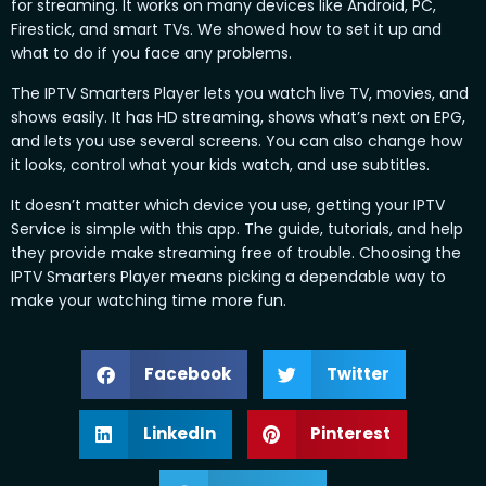
for streaming. It works on many devices like Android, PC,
Firestick, and smart TVs. We showed how to set it up and
what to do if you face any problems.
The IPTV Smarters Player lets you watch live TV, movies, and
shows easily. It has HD streaming, shows what’s next on EPG,
and lets you use several screens. You can also change how
it looks, control what your kids watch, and use subtitles.
It doesn’t matter which device you use, getting your IPTV
Service is simple with this app. The guide, tutorials, and help
they provide make streaming free of trouble. Choosing the
IPTV Smarters Player means picking a dependable way to
make your watching time more fun.
Facebook
Twitter
LinkedIn
Pinterest