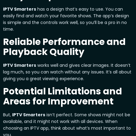
IPTV Smarters
has a design that’s easy to use. You can
easily find and watch your favorite shows. The app’s design
is simple and the controls work well, so you’ll be a pro in no
time.
Reliable Performance and
Playback Quality
IPTV Smarters
works well and gives clear images. It doesn’t
lag much, so you can watch without any issues. It’s all about
giving you a great viewing experience.
Potential Limitations and
Areas for Improvement
But,
IPTV Smarters
isn’t perfect. Some shows might not be
available, and it might not work with all devices. When
choosing an IPTV app, think about what’s most important to
you.