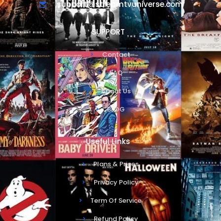
support@streamtvuniverse.com
SUPPORT
Contact
FAQ
About Us
BLOG
Useful Links
Plans & Prices
Privacy Policy
Term Of Service
Refund Policy