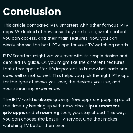
Conclusion
This article compared IPTV Smarters with other famous IPTV
apps. We looked at how easy they are to use, what content
you can access, and their main features. Now, you can
wisely choose the best IPTV app for your TV watching needs.
IPTV Smarters might win you over with its simple design and
detailed TV guide. Or, you might like the different features
that other apps offer. It’s important to know what each one
does well or not so well. This helps you pick the right IPTV app
for the type of shows you love, the devices you use, and
your streaming experience.
The IPTV world is always growing. New apps are popping up all
the time. By keeping up with news about
iptv smarters
,
iptv apps
, and
streaming
tech, you stay ahead. This way,
you can choose the best IPTV service. One that makes
watching TV better than ever.