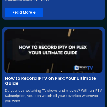
Read More
How to Record IPTV on Plex: Your Ultimate
Guide
Do you love watching TV shows and movies? With an IPTV
Subscription, you can watch all your favorites whenever
you want....