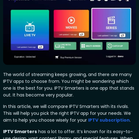
The world of streaming keeps growing, and there are many
IPTV apps to choose from. You might be wondering which
one is the best for you. IPTV Smarters is one app that stands
out. It has become very popular.
In this article, we will compare IPTV Smarters with its rivals.
This will help you pick the right IPTV app for your needs. We
aim to help you choose wisely for your
IPTV
subscription
.
IPTV Smarters
has a lot to offer. It’s known for its easy-to-
use design, vast content library, and special features. When