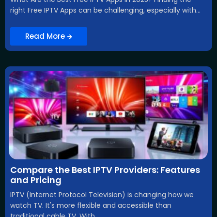
right Free IPTV Apps can be challenging, especially with...
Read More
Compare the Best IPTV Providers: Features
and Pricing
IPTV (Internet Protocol Television) is changing how we
watch TV. It's more flexible and accessible than
traditional cable TV. With...