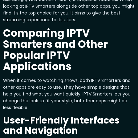
looking at IPTV Smarters alongside other top apps, you might
find it’s the top choice for you. It aims to give the best
streaming experience to its users.
Comparing IPTV
Smarters and Other
Popular IPTV
Applications
When it comes to watching shows, both IPTV Smarters and
other apps are easy to use. They have simple designs that
help you find what you want quickly. IPTV Smarters lets you
change the look to fit your style, but other apps might be
less flexible.
User-Friendly Interfaces
and Navigation