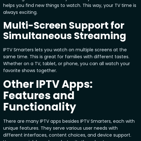
helps you find new things to watch. This way, your TV time is
always exciting.
Multi-Screen Support for
Simultaneous Streaming
IPTV Smarters lets you watch on multiple screens at the
same time. This is great for families with different tastes.
Whether on a TV, tablet, or phone, you can all watch your
favorite shows together.
Other IPTV Apps:
Features and
Functionality
There are many IPTV apps besides IPTV Smarters, each with
unique features. They serve various user needs with
different interfaces, content choices, and device support.