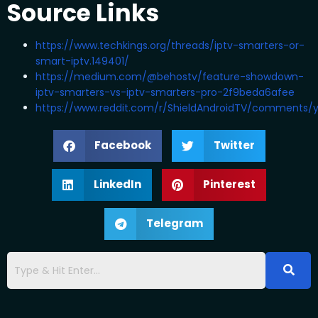
Source Links
https://www.techkings.org/threads/iptv-smarters-or-
smart-iptv.149401/
https://medium.com/@behostv/feature-showdown-
iptv-smarters-vs-iptv-smarters-pro-2f9beda6afee
https://www.reddit.com/r/ShieldAndroidTV/comments/y
Facebook
Twitter
LinkedIn
Pinterest
Telegram