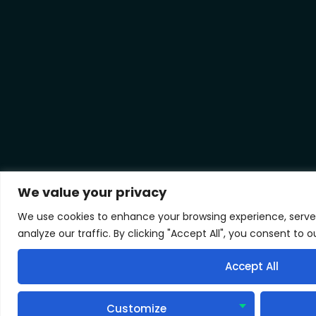
We value your privacy
We use cookies to enhance your browsing experience, serve
analyze our traffic. By clicking "Accept All", you consent to o
Accept All
Customize