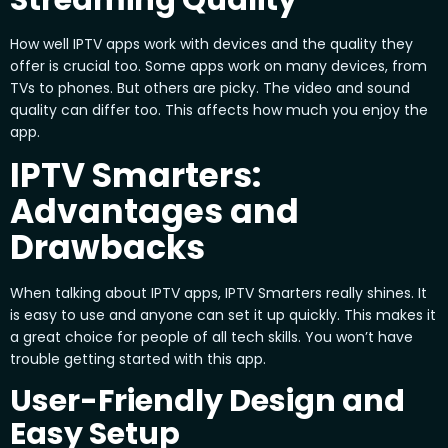
How well IPTV apps work with devices and the quality they
offer is crucial too. Some apps work on many devices, from
TVs to phones. But others are picky. The video and sound
quality can differ too. This affects how much you enjoy the
app.
IPTV Smarters:
Advantages and
Drawbacks
When talking about IPTV apps, IPTV Smarters really shines. It
is easy to use and anyone can set it up quickly. This makes it
a great choice for people of all tech skills. You won’t have
trouble getting started with this app.
User-Friendly Design and
Easy Setup