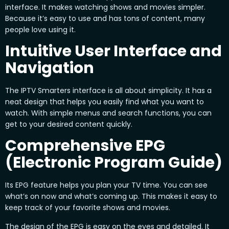
interface. It makes watching shows and movies simpler.
Because it’s easy to use and has tons of content, many
people love using it.
Intuitive User Interface and
Navigation
The IPTV Smarters interface is all about simplicity. It has a
neat design that helps you easily find what you want to
watch. With simple menus and search functions, you can
get to your desired content quickly.
Comprehensive EPG
(Electronic Program Guide)
Its EPG feature helps you plan your TV time. You can see
what’s on now and what’s coming up. This makes it easy to
keep track of your favorite shows and movies.
The design of the EPG is easy on the eyes and detailed. It