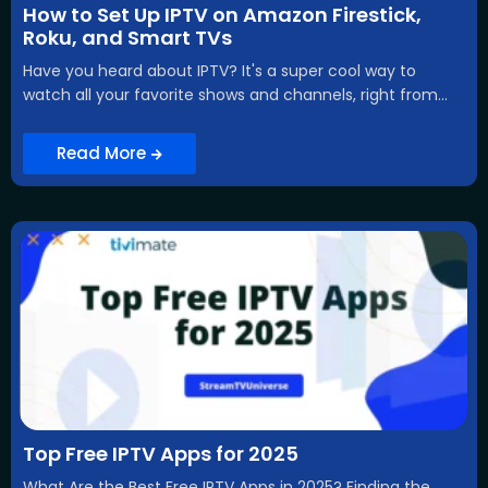
How to Set Up IPTV on Amazon Firestick,
Roku, and Smart TVs
Have you heard about IPTV? It's a super cool way to
watch all your favorite shows and channels, right from...
Read More
Top Free IPTV Apps for 2025
What Are the Best Free IPTV Apps in 2025? Finding the