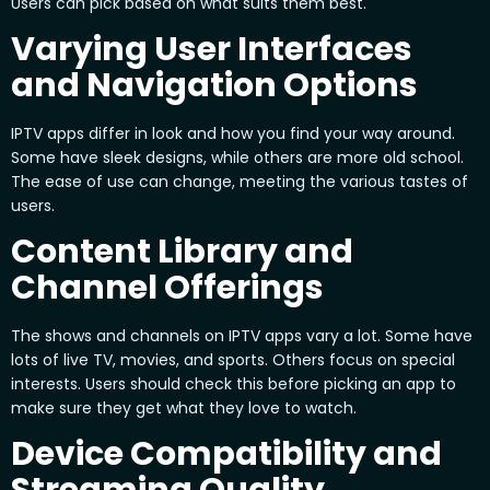
Users can pick based on what suits them best.
Varying User Interfaces
and Navigation Options
IPTV apps differ in look and how you find your way around.
Some have sleek designs, while others are more old school.
The ease of use can change, meeting the various tastes of
users.
Content Library and
Channel Offerings
The shows and channels on IPTV apps vary a lot. Some have
lots of live TV, movies, and sports. Others focus on special
interests. Users should check this before picking an app to
make sure they get what they love to watch.
Device Compatibility and
Streaming Quality