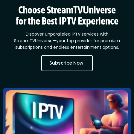
Choose StreamTVUniverse
for the Best IPTV Experience
Discover unparalleled IPTV services with
StreamTVUniverse—your top provider for premium
subscriptions and endless entertainment options.
Subscribe Now!