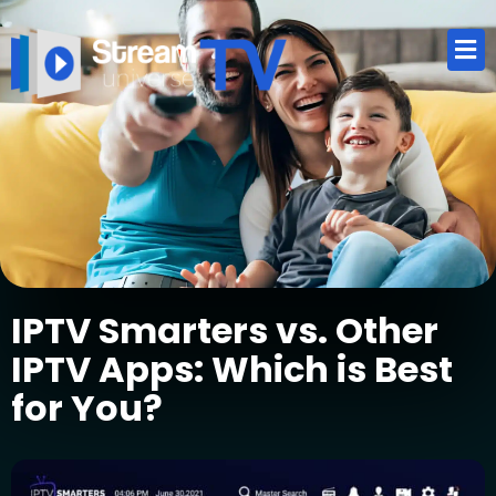
IPTV Smarters vs. Other
IPTV Apps: Which is Best
for You?