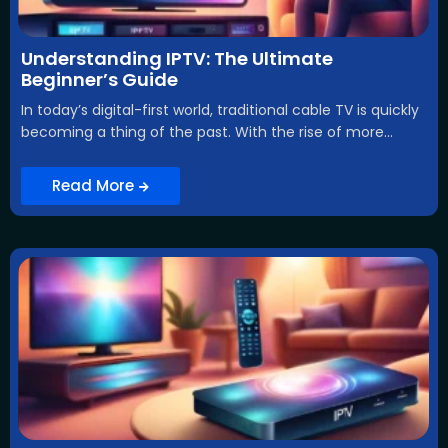
Understanding IPTV: The Ultimate
Beginner’s Guide
In today’s digital-first world, traditional cable TV is quickly
becoming a thing of the past. With the rise of more...
Read More