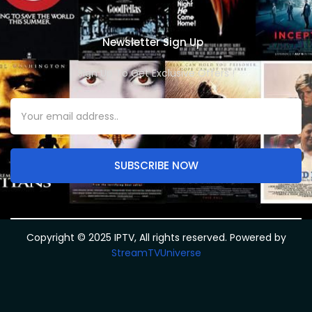
Newsletter Sign Up
Sign Up To Get Exclusive Offers !
SUBSCRIBE NOW
Copyright © 2025 IPTV, All rights reserved. Powered by
StreamTVUniverse