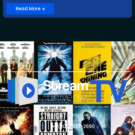
Read More
You can contact us :
+1 (206) 237-2690