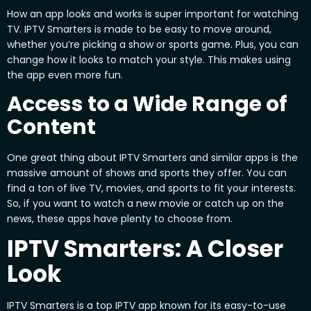
How an app looks and works is super important for watching
TV. IPTV Smarters is made to be easy to move around,
whether you’re picking a show or sports game. Plus, you can
change how it looks to match your style. This makes using
the app even more fun.
Access to a Wide Range of
Content
One great thing about IPTV Smarters and similar apps is the
massive amount of shows and sports they offer. You can
find a ton of live TV, movies, and sports to fit your interests.
So, if you want to watch a new movie or catch up on the
news, these apps have plenty to choose from.
IPTV Smarters: A Closer
Look
IPTV Smarters is a top IPTV app known for its easy-to-use