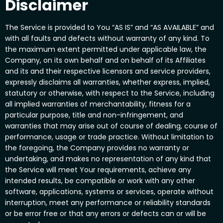
Disclaimer
The Service is provided to You “AS IS” and “AS AVAILABLE” and
with all faults and defects without warranty of any kind. To
the maximum extent permitted under applicable law, the
Company, on its own behalf and on behalf of its Affiliates
and its and their respective licensors and service providers,
expressly disclaims all warranties, whether express, implied,
statutory or otherwise, with respect to the Service, including
all implied warranties of merchantability, fitness for a
particular purpose, title and non-infringement, and
warranties that may arise out of course of dealing, course of
performance, usage or trade practice. Without limitation to
the foregoing, the Company provides no warranty or
undertaking, and makes no representation of any kind that
the Service will meet Your requirements, achieve any
intended results, be compatible or work with any other
software, applications, systems or services, operate without
interruption, meet any performance or reliability standards
or be error free or that any errors or defects can or will be