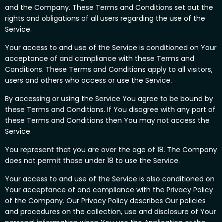
and the Company. These Terms and Conditions set out the
rights and obligations of all users regarding the use of the
Service.
Your access to and use of the Service is conditioned on Your
acceptance of and compliance with these Terms and
Conditions. These Terms and Conditions apply to all visitors,
users and others who access or use the Service.
By accessing or using the Service You agree to be bound by
these Terms and Conditions. If You disagree with any part of
these Terms and Conditions then You may not access the
Service.
You represent that you are over the age of 18. The Company
does not permit those under 18 to use the Service.
Your access to and use of the Service is also conditioned on
Your acceptance of and compliance with the Privacy Policy
of the Company. Our Privacy Policy describes Our policies
and procedures on the collection, use and disclosure of Your