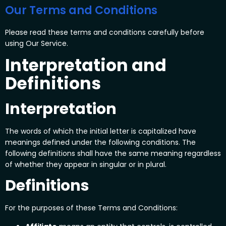
Our Terms and Conditions
Please read these terms and conditions carefully before
using Our Service.
Interpretation and
Definitions
Interpretation
The words of which the initial letter is capitalized have
meanings defined under the following conditions. The
following definitions shall have the same meaning regardless
of whether they appear in singular or in plural.
Definitions
For the purposes of these Terms and Conditions: