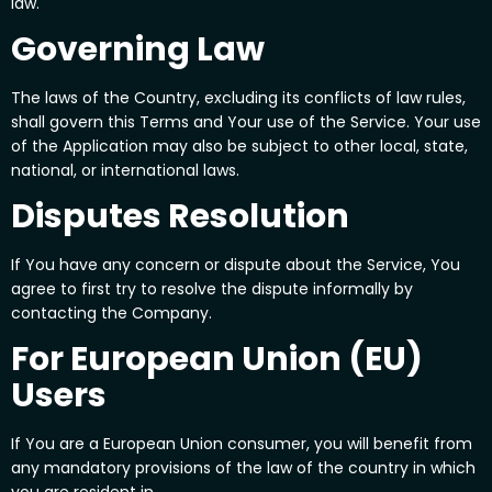
law.
Governing Law
The laws of the Country, excluding its conflicts of law rules,
shall govern this Terms and Your use of the Service. Your use
of the Application may also be subject to other local, state,
national, or international laws.
Disputes Resolution
If You have any concern or dispute about the Service, You
agree to first try to resolve the dispute informally by
contacting the Company.
For European Union (EU)
Users
If You are a European Union consumer, you will benefit from
any mandatory provisions of the law of the country in which
you are resident in.