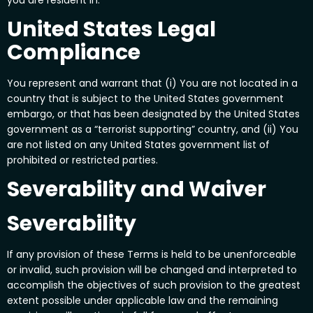
United States Legal
Compliance
You represent and warrant that (i) You are not located in a
country that is subject to the United States government
embargo, or that has been designated by the United States
government as a “terrorist supporting” country, and (ii) You
are not listed on any United States government list of
prohibited or restricted parties.
Severability and Waiver
Severability
If any provision of these Terms is held to be unenforceable
or invalid, such provision will be changed and interpreted to
accomplish the objectives of such provision to the greatest
extent possible under applicable law and the remaining