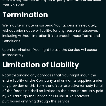
that You visit.
Termination
We may terminate or suspend Your access immediately,
without prior notice or liability, for any reason whatsoever,
including without limitation if You breach these Terms and
Conditions.
Upon termination, Your right to use the Service will cease
immediately.
Limitation of Liability
Notwithstanding any damages that You might incur, the
entire liability of the Company and any of its suppliers under
any provision of this Terms and Your exclusive remedy for all
of the foregoing shall be limited to the amount actually paid
by You through the Service or 100 USD if You haven’t
purchased anything through the Service.