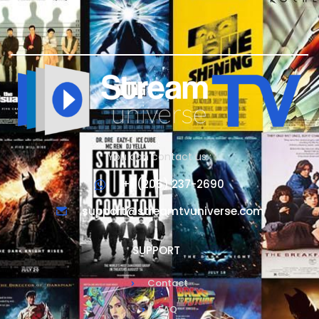
You can contact us :
+1 (206) 237-2690
support@streamtvuniverse.com
SUPPORT
Contact
FAQ