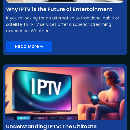
Why IPTV is the Future of Entertainment
If you're looking for an alternative to traditional cable or
satellite TV, IPTV services offer a superior streaming
experience. Whether...
Read More
Understanding IPTV: The Ultimate