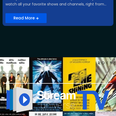
watch all your favorite shows and channels, right from...
Read More
What is iptv , what is iptv , what is iptv, what is iptv, what is iptv, what is iptv, what is iptv