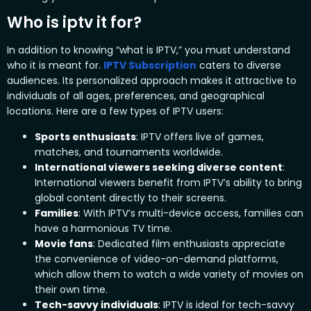
Who is iptv it for?
In addition to knowing “what is IPTV,” you must understand
who it is meant for.
IPTV Subscription
caters to diverse
audiences. Its personalized approach makes it attractive to
individuals of all ages, preferences, and geographical
locations. Here are a few types of IPTV users:
Sports enthusiasts
:
IPTV offers live of games,
matches, and tournaments worldwide.
International viewers seeking diverse content
:
International viewers benefit from IPTV’s ability to bring
global content directly to their screens.
Families
:
With IPTV’s multi-device access, families can
have a harmonious TV time.
Movie fans
:
Dedicated film enthusiasts appreciate
the convenience of video-on-demand platforms,
which allow them to watch a wide variety of movies on
their own time.
Tech-savvy individuals
:
IPTV is ideal for tech-savvy