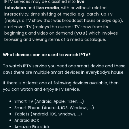
IPTV services may be classified into
live
television
and
live media
, with or without related
interactivity; time shifting of media, e.g., catch-up TV
(replays a TV show that was broadcast hours or days ago),
start-over TV (replays the current TV show from its
beginning); and video on demand (
VOD
) which involves
browsing and viewing items of a media catalogue.
What devices can be used to watch IPTV?
To watch IPTV service you need one smart device and these
days there are multiple Smart devices in everybody’s house.
If there is at least one of following devices available, then
you can watch and enjoy IPTV service.
Smart TV (Android, Apple, Tizen, …)
Smart Phone (Android, iOS, Windows, …)
Tablets (Android, iOS, windows, …)
Android BOX
Amazon Fire stick