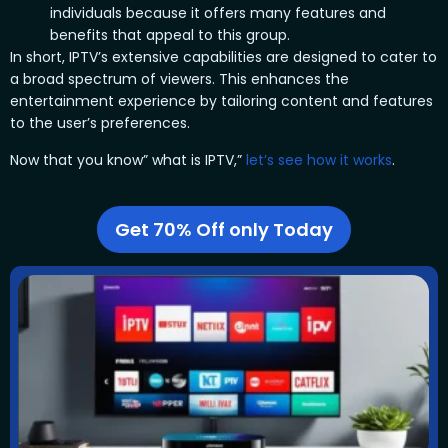
individuals because it offers many features and
benefits that appeal to this group.
In short, IPTV’s extensive capabilities are designed to cater to
a broad spectrum of viewers. This enhances the
entertainment experience by tailoring content and features
to the user’s preferences.
Now that you know” what is IPTV,”
let’s see how it works
.
Get 70% Off only Today