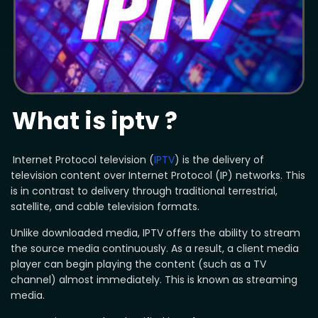
What is iptv ?
Internet Protocol television (
IPTV
) is the delivery of
television content over Internet Protocol (IP) networks. This
is in contrast to delivery through traditional terrestrial,
satellite, and cable television formats.
Unlike downloaded media, IPTV offers the ability to stream
the source media continuously. As a result, a client media
player can begin playing the content (such as a TV
channel) almost immediately. This is known as streaming
media.