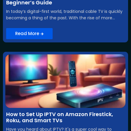
Beginner’s Guide
In today’s digital-first world, traditional cable TV is quickly
becoming a thing of the past. With the rise of more...
Read More
How to Set Up IPTV on Amazon Firestick,
Roku, and Smart TVs
Have you heard about IPTV? It's a super cool way to