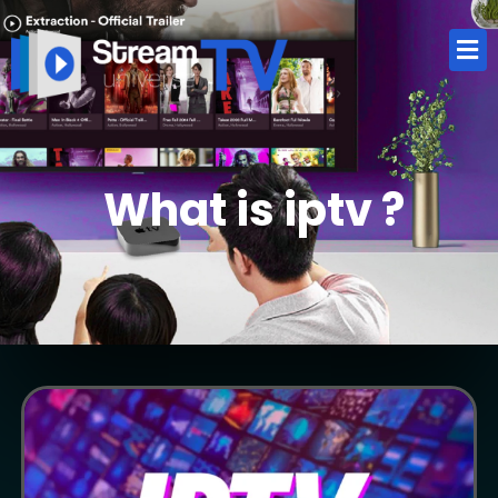
What is iptv ?