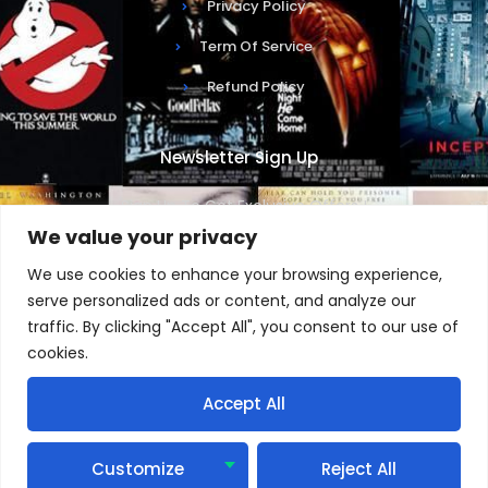
Privacy Policy
Term Of Service
Refund Policy
Newsletter Sign Up
Sign Up To Get Exclusive Offers !
We value your privacy
We use cookies to enhance your browsing experience,
serve personalized ads or content, and analyze our
traffic. By clicking "Accept All", you consent to our use of
SUBSCRIBE NOW
cookies.
Accept All
1
Copyright © 2025 IPTV, All rights reserved. Powered by
Customize
Reject All
StreamTVUniverse