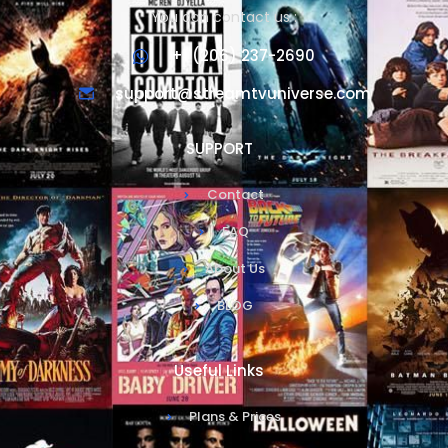
You can contact us :
+1 (206) 237-2690
support@streamtvuniverse.com
SUPPORT
Contact
FAQ
About Us
BLOG
Useful Links
Plans & Prices