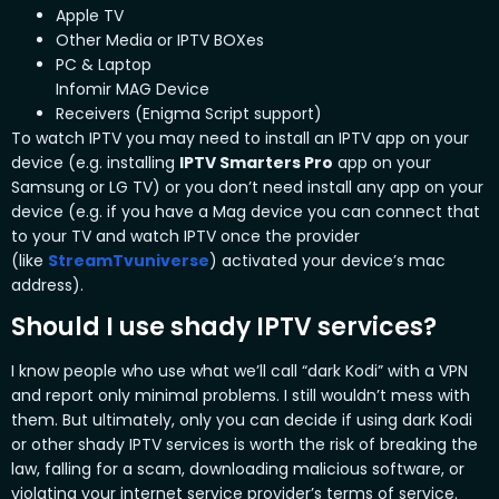
Apple TV
Other Media or IPTV BOXes
PC & Laptop
Infomir MAG Device
Receivers (Enigma Script support)
To watch IPTV you may need to install an IPTV app on your
device (e.g. installing
IPTV Smarters Pro
app on your
Samsung or LG TV) or you don’t need install any app on your
device (e.g. if you have a Mag device you can connect that
to your TV and watch IPTV once the provider
(like
StreamTvuniverse
) activated your device’s mac
address).
Should I use shady IPTV services?
I know people who use what we’ll call “dark Kodi” with a VPN
and report only minimal problems. I still wouldn’t mess with
them. But ultimately, only you can decide if using dark Kodi
or other shady IPTV
services is worth the risk of breaking the
law, falling for a scam, downloading malicious software, or
violating your internet service provider’s terms of service.