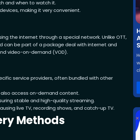
h and when to watch it.
evices, making it very convenient.
H
using the internet through a special network. Unlike OTT,
A
and can be part of a package deal with internet and
a, and video-on-demand (VOD).
H
w
c
ecific service providers, often bundled with other
d also access on-demand content.
suring stable and high-quality streaming.
pausing live TV, recording shows, and catch-up TV.
very Methods