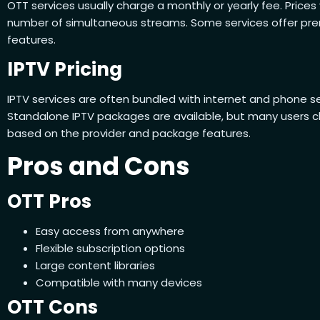
OTT services usually charge a monthly or yearly fee. Price
number of simultaneous streams. Some services offer prem
features.
IPTV Pricing
IPTV services are often bundled with internet and phone s
Standalone IPTV packages are available, but many users ch
based on the provider and package features.
Pros and Cons
OTT Pros
Easy access from anywhere
Flexible subscription options
Large content libraries
Compatible with many devices
OTT Cons