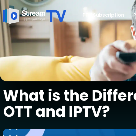
IPTV Subscription
P
What is the Diff
OTT and IPTV?