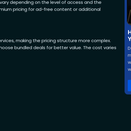
s vary depending on the level of access and the
ium pricing for ad-free content or additional
H
Y
ervices, making the pricing structure more complex.
oose bundled deals for better value. The cost varies
D
m
w
w