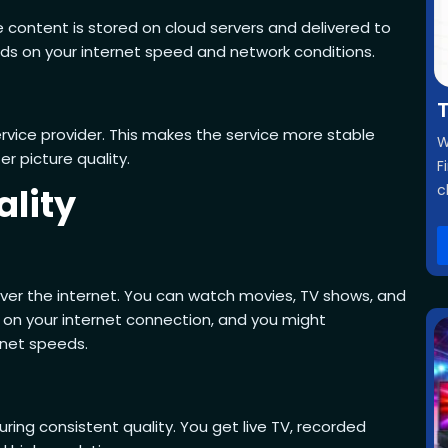
e content is stored on cloud servers and delivered to
nds on your internet speed and network conditions.
T
rvice provider. This makes the service more stable
W
r picture quality.
F
ality
c
 over the internet. You can watch movies, TV shows, and
 on your internet connection, and you might
rnet speeds.
ing consistent quality. You get live TV, recorded