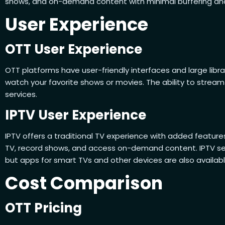
shows, and on-demand content with minimal buffering and 
User Experience
OTT User Experience
OTT platforms have user-friendly interfaces and large libr
watch your favorite shows or movies. The ability to strea
services.
IPTV User Experience
IPTV offers a traditional TV experience with added feature
TV, record shows, and access on-demand content. IPTV ser
but apps for smart TVs and other devices are also availabl
Cost Comparison
OTT Pricing