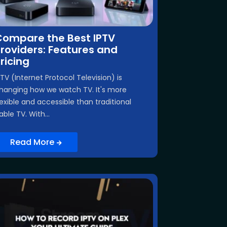
Compare the Best IPTV
roviders: Features and
ricing
PTV (Internet Protocol Television) is
hanging how we watch TV. It's more
lexible and accessible than traditional
able TV. With...
Read More