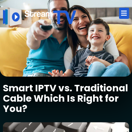
Smart IPTV vs. Traditional
Cable Which Is Right for
You?