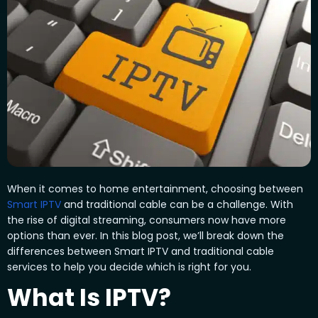
When it comes to home entertainment, choosing between
Smart IPTV
and traditional cable can be a challenge. With
the rise of digital streaming, consumers now have more
options than ever. In this blog post, we’ll break down the
differences between Smart IPTV and traditional cable
services to help you decide which is right for you.
What Is IPTV?