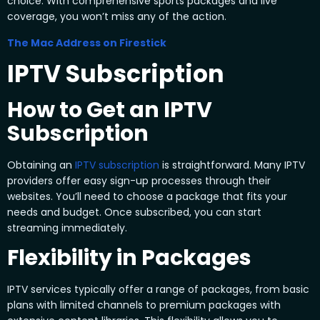
choice. With comprehensive sports packages and live
coverage, you won’t miss any of the action.
The Mac Address on Firestick
IPTV Subscription
How to Get an IPTV
Subscription
Obtaining an
IPTV subscription
is straightforward. Many IPTV
providers offer easy sign-up processes through their
websites. You’ll need to choose a package that fits your
needs and budget. Once subscribed, you can start
streaming immediately.
Flexibility in Packages
IPTV services typically offer a range of packages, from basic
plans with limited channels to premium packages with