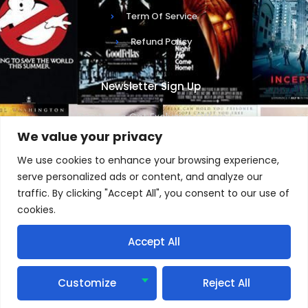
Term Of Service
Refund Policy
Newsletter Sign Up
Sign Up To Get Exclusive Offers !
We value your privacy
We use cookies to enhance your browsing experience,
serve personalized ads or content, and analyze our
traffic. By clicking "Accept All", you consent to our use of
SUBSCRIBE NOW
cookies.
Accept All
1
Copyright © 2025 IPTV, All rights reserved. Powered by
Customize
Reject All
StreamTVUniverse