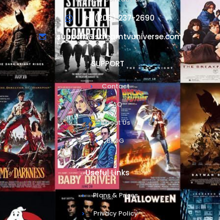
+1 (206) 237-2690
support@streamtvuniverse.com
SUPPORT
Contact
FAQ
About Us
BLOG
Useful Links
Plans & Prices
Privacy Policy