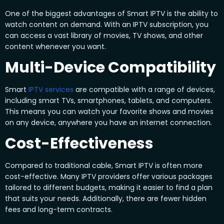
One of the biggest advantages of Smart IPTV is the ability to
watch content on demand. With an IPTV subscription, you
can access a vast library of movies, TV shows, and other
content whenever you want.
Multi-Device Compatibility
Smart
IPTV services
are compatible with a range of devices,
including smart TVs, smartphones, tablets, and computers.
This means you can watch your favorite shows and movies
on any device, anywhere you have an internet connection.
Cost-Effectiveness
Compared to traditional cable, Smart IPTV is often more
cost-effective. Many IPTV providers offer various packages
tailored to different budgets, making it easier to find a plan
that suits your needs. Additionally, there are fewer hidden
fees and long-term contracts.