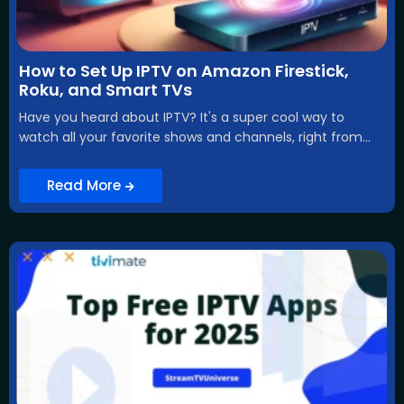
How to Set Up IPTV on Amazon Firestick,
Roku, and Smart TVs
Have you heard about IPTV? It's a super cool way to
watch all your favorite shows and channels, right from...
Read More