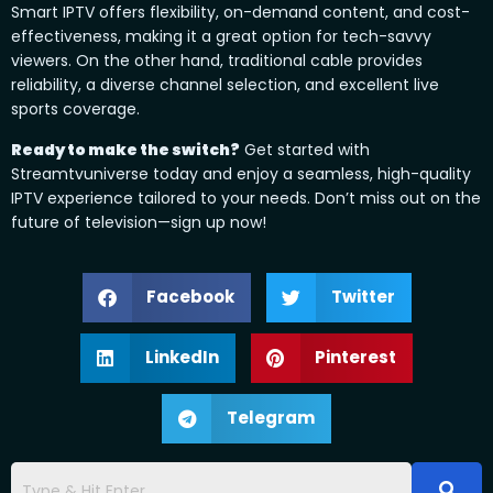
Smart IPTV offers flexibility, on-demand content, and cost-
effectiveness, making it a great option for tech-savvy
viewers. On the other hand, traditional cable provides
reliability, a diverse channel selection, and excellent live
sports coverage.
Ready to make the switch?
Get started with
Streamtvuniverse today and enjoy a seamless, high-quality
IPTV experience tailored to your needs. Don’t miss out on the
future of television—sign up now!
Facebook
Twitter
LinkedIn
Pinterest
Telegram