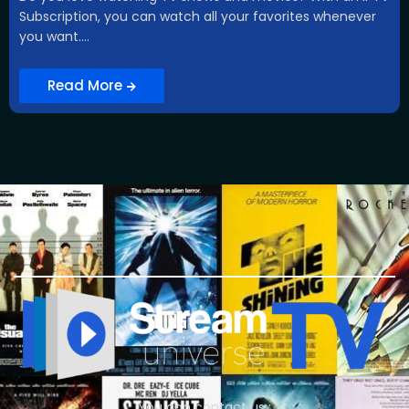
Subscription, you can watch all your favorites whenever
you want....
Read More
You can contact us :