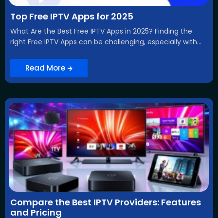
Top Free IPTV Apps for 2025
What Are the Best Free IPTV Apps in 2025? Finding the
right Free IPTV Apps can be challenging, especially with...
Read More
Compare the Best IPTV Providers: Features
and Pricing