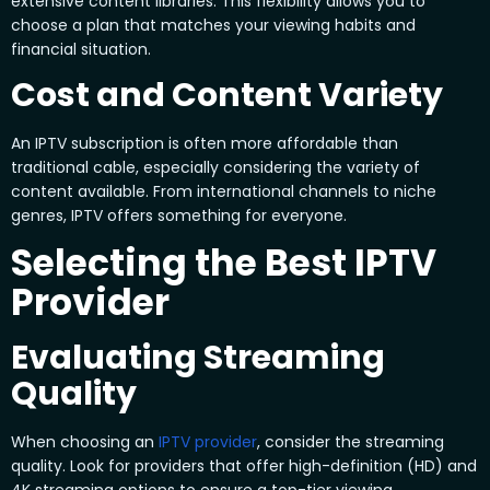
extensive content libraries. This flexibility allows you to
choose a plan that matches your viewing habits and
financial situation.
Cost and Content Variety
An IPTV subscription is often more affordable than
traditional cable, especially considering the variety of
content available. From international channels to niche
genres, IPTV offers something for everyone.
Selecting the Best IPTV
Provider
Evaluating Streaming
Quality
When choosing an
IPTV provider
, consider the streaming
quality. Look for providers that offer high-definition (HD) and
4K streaming options to ensure a top-tier viewing