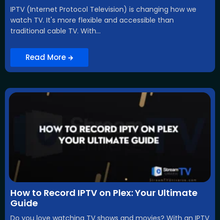
IPTV (Internet Protocol Television) is changing how we
watch TV. It's more flexible and accessible than
traditional cable TV. With...
Read More
How to Record IPTV on Plex: Your Ultimate
Guide
Do you love watching TV shows and movies? With an IPTV