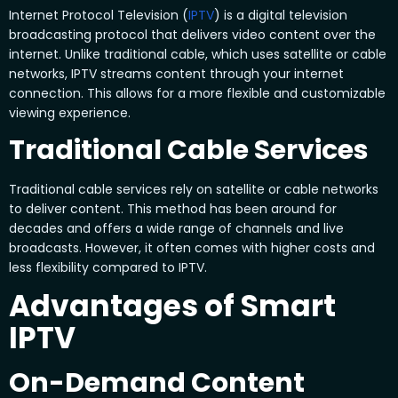
Internet Protocol Television (
IPTV
) is a digital television
broadcasting protocol that delivers video content over the
internet. Unlike traditional cable, which uses satellite or cable
networks, IPTV streams content through your internet
connection. This allows for a more flexible and customizable
viewing experience.
Traditional Cable Services
Traditional cable services rely on satellite or cable networks
to deliver content. This method has been around for
decades and offers a wide range of channels and live
broadcasts. However, it often comes with higher costs and
less flexibility compared to IPTV.
Advantages of Smart
IPTV
On-Demand Content