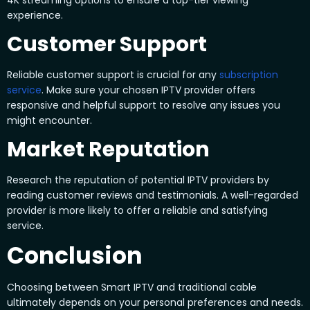
experience.
Customer Support
Reliable customer support is crucial for any
subscription
service
. Make sure your chosen IPTV provider offers
responsive and helpful support to resolve any issues you
might encounter.
Market Reputation
Research the reputation of potential IPTV providers by
reading customer reviews and testimonials. A well-regarded
provider is more likely to offer a reliable and satisfying
service.
Conclusion
Choosing between Smart IPTV and traditional cable
ultimately depends on your personal preferences and needs.