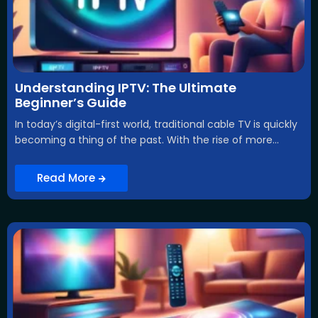
Understanding IPTV: The Ultimate
Beginner’s Guide
In today’s digital-first world, traditional cable TV is quickly
becoming a thing of the past. With the rise of more...
Read More