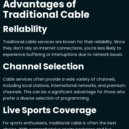
Advantages of
Traditional Cable
Reliability
Traditional cable services are known for their reliability. Since
they don’t rely on internet connections, you’re less likely to
experience buffering or interruptions due to network issues.
Channel Selection
Cable services often provide a wide variety of channels,
including local stations, international networks, and premium
channels. This can be a significant advantage for those who
prefer a diverse selection of programming.
Live Sports Coverage
For sports enthusiasts, traditional cable is often the best