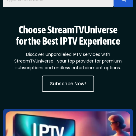
Choose StreamTVUniverse
for the Best IPTV Experience
Discover unparalleled IPTV services with
StreamTVUniverse—your top provider for premium
subscriptions and endless entertainment options.
Subscribe Now!